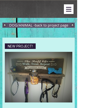
DOG/ANIMAL -back to project page
NEW PROJECT!