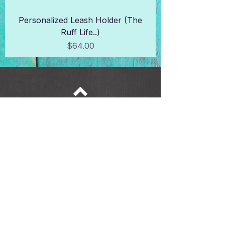
Personalized Leash Holder (The
Ruff Life..)
Price
$64.00
Top
6228 W State St |
Wauwatosa, WI 53213 |
414-339-9996