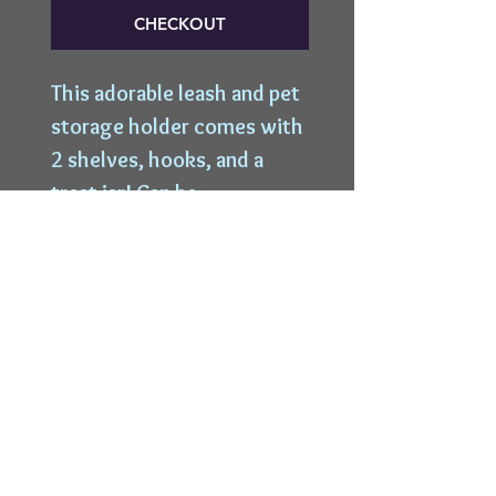
CHECKOUT
This adorable leash and pet
storage holder comes with
2 shelves, hooks, and a
treat jar! Can be
customized with one or
more dog names!
Top