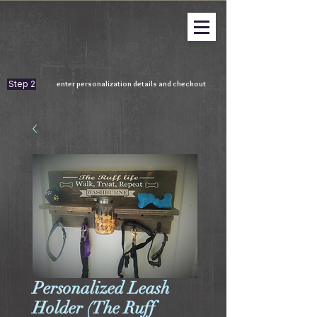
Step 2
enter personalization details and checkout
Personalized Leash
Holder (The Ruff