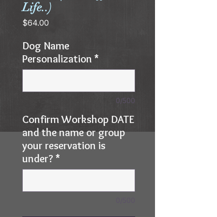
Life..)
Price
$64.00
Dog Name
Personalization
*
0/500
Confirm Workshop DATE
and the name or group
your reservation is
under?
*
0/500