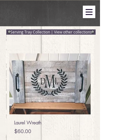
Serving Tray Collection | View other collections
Laurel Wreath
Price
$60.00