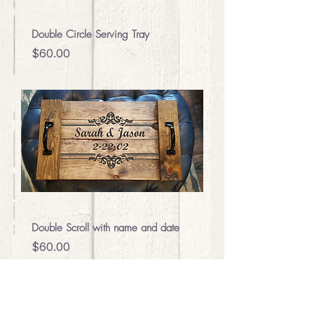
Double Circle Serving Tray
Price
$60.00
Double Scroll with name and date
Price
$60.00
We add new projects all the time,