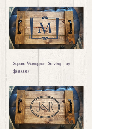
Square Monogram Serving Tray
Price
$60.00