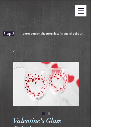
Step 2
enter personalization details and checkout
Valentine's Glass