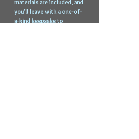
materials are included, and
you’ll leave with a one-of-
a-kind keepsake to
treasure. $30
Top
6228 W State St |
Wauwatosa, WI 53213 |
414-339-9996