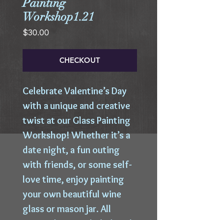
Painting
Workshop1.21
Price
$30.00
CHECKOUT
Celebrate Valentine’s Day
with a unique and creative
twist at our Glass Painting
Workshop! Whether it’s a
date night, a fun outing
with friends, or some self-
love time, enjoy painting
your own beautiful wine
glass or mason jar. All