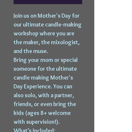
Join us on Mother's Day for
our ultimate candle-making
workshop where you are
the maker, the mixologist,
and the muse.
Bring your mom or special
someone for the ultimate
candle making Mother's
Day Experience. You can
also solo, with a partner,
friends, or even bring the
kids (ages 8+ welcome
with supervision!).
What’s Included: