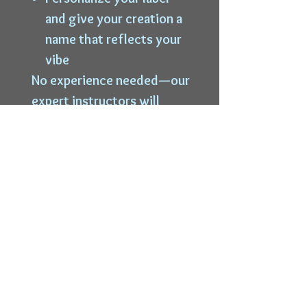
and give your creation a
name that reflects your
vibe
No experience needed—our
expert instructors will
guide you every step of the
way.
Bring your own snacks or
food and your favorite
playlist to enjoy during the
session! Beverages are
available through our in-
house bar.
Limited seating. Start