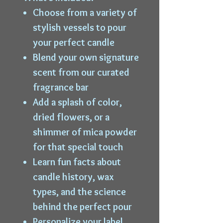
Choose from a variety of
stylish vessels to pour
your perfect candle
Blend your own signature
scent from our curated
fragrance bar
Add a splash of color,
dried flowers, or a
shimmer of mica powder
for that special touch
Learn fun facts about
candle history, wax
types, and the science
behind the perfect pour
Personalize your label