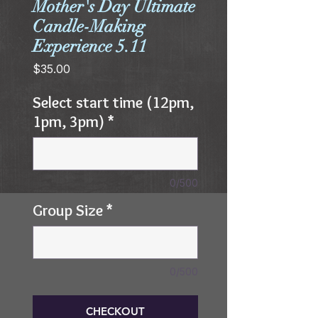
Mother's Day Ultimate
Candle-Making
Experience 5.11
Price
$35.00
Select start time (12pm,
1pm, 3pm)
*
0/500
Group Size
*
0/500
CHECKOUT