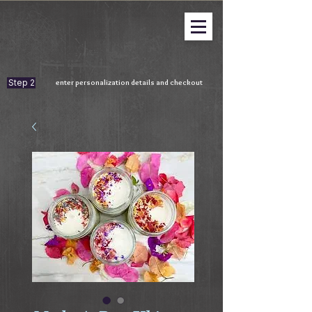
Step 2
enter personalization details and checkout