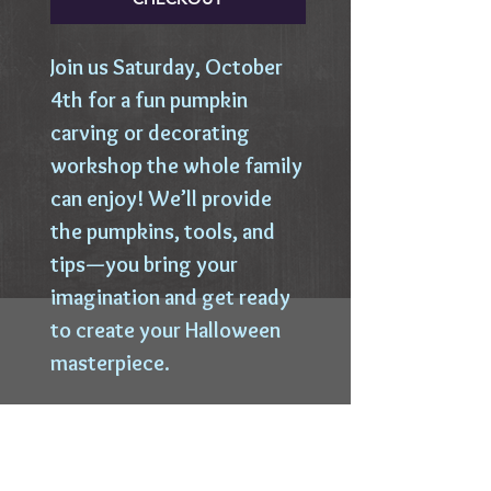
​Join us Saturday, October
4th for a fun pumpkin
carving or decorating
workshop the whole family
can enjoy! We’ll provide
the pumpkins, tools, and
tips—you bring your
imagination and get ready
to create your Halloween
masterpiece.