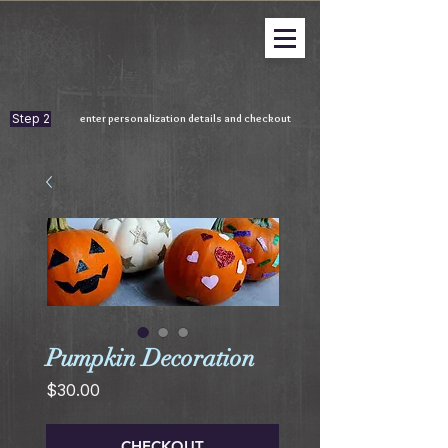
Step 2
enter personalization details and checkout
Pumpkin Decoration
Price
$30.00
CHECKOUT