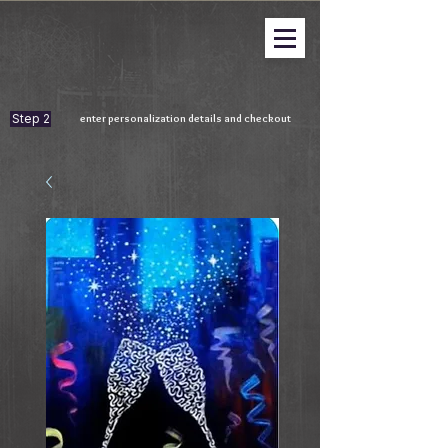
Step 2
enter personalization details and checkout