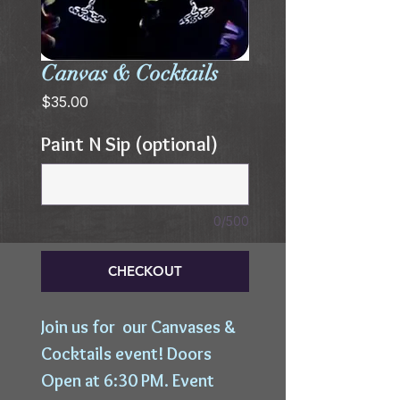
Canvas & Cocktails
Price
$35.00
Paint N Sip (optional)
0/500
CHECKOUT
Join us for our Canvases &
Cocktails event! Doors
Open at 6:30 PM. Event