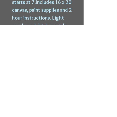
starts at 7.Includes 16 x 20
canvas, paint supplies and 2
hour instructions. Light
snacks and drink specials
available.
Top
6228 W State St |
Wauwatosa, WI 53213 |
414-339-9996