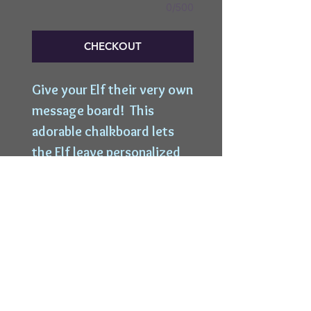
0/500
CHECKOUT
Give your Elf their very own 
message board!  This 
adorable chalkboard lets 
the Elf leave personalized 
messages straight from 
Santa's desk to your little 
ones!
Top