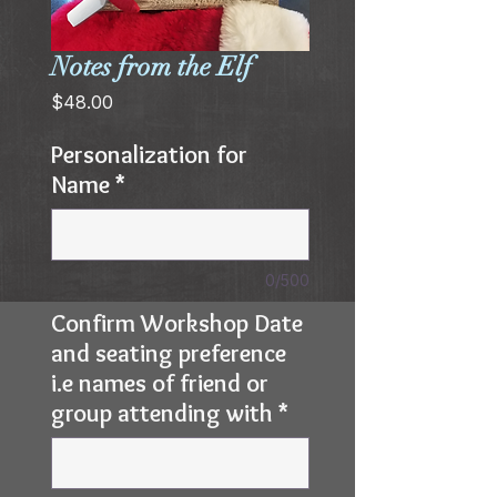
Notes from the Elf
Price
$48.00
Personalization for
Name
*
0/500
Confirm Workshop Date
and seating preference
i.e names of friend or
group attending with
*