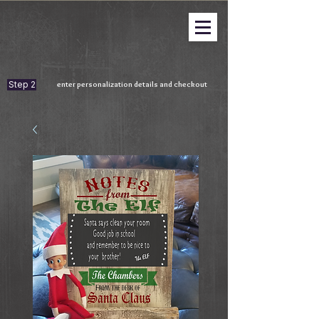
Step 2
enter personalization details and checkout