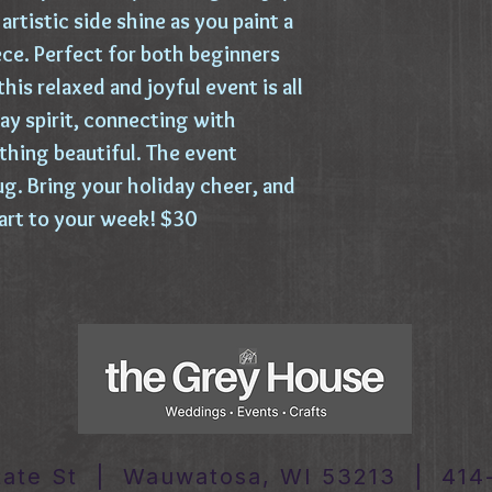
artistic side shine as you paint a
e. Perfect for both beginners
his relaxed and joyful event is all
ay spirit, connecting with
thing beautiful. The event
g. Bring your holiday cheer, and
start to your week! $30
tate St | Wauwatosa, WI 53213 | 414