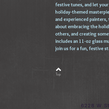
festive tunes, and let your 
holiday-themed masterpiec
and experienced painters, t
about embracing the holid
others, and creating some
includes an 11-oz glass mu
join us for a fun, festive 
Top
6228 W S