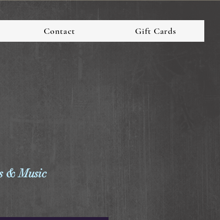
Contact
Gift Cards
 & Music