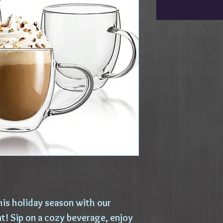
his holiday season with our
! Sip on a cozy beverage, enjoy