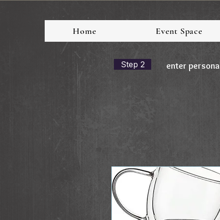
Home
Event Space
Step 2
enter persona