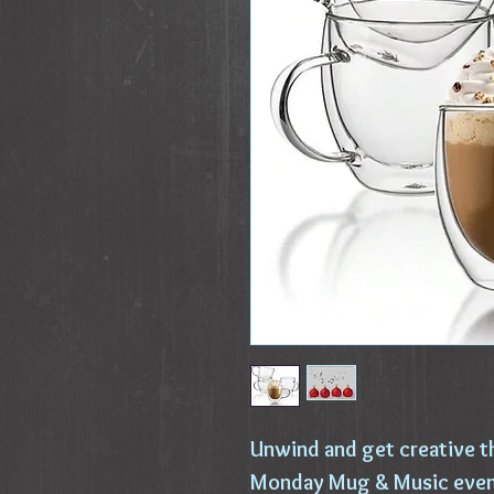
Unwind and get creative t
Monday Mug & Music event