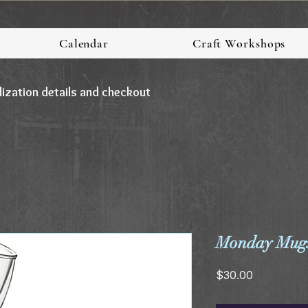
Calendar
Craft Workshops
lization details and checkout
Monday Mugs
Price
$30.00