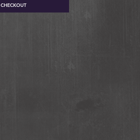
CHECKOUT