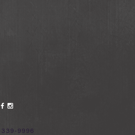
-339-9996