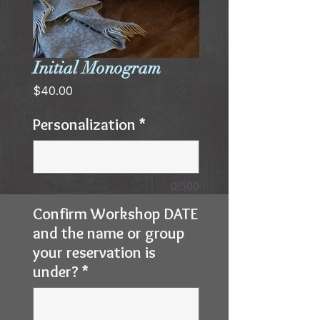
Initial Monogram
Price
$40.00
Personalization
*
0/500
Confirm Workshop DATE
and the name or group
your reservation is
under?
*