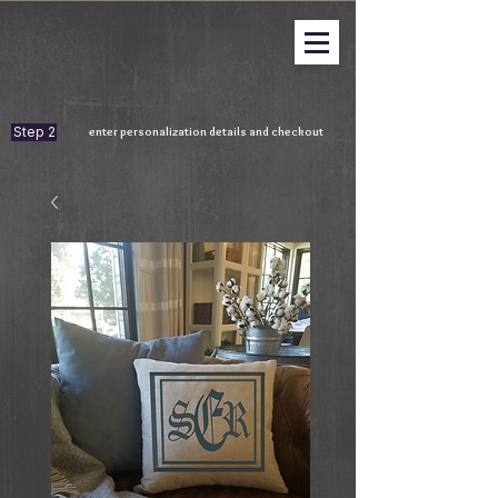
Step 2
enter personalization details and checkout