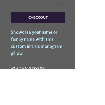
0/500
CHECKOUT
Showcase your name or 
family name with this 
custom initials monogram 
pillow
PLEASE IGNORE
SHIPPING
INFORMATION
We are not shipping a
WORKSHOP MINIMUM
product to you so please
ignore shipping information
CraftSpot reserves the right to