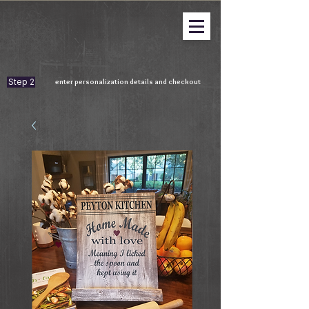
Step 2
enter personalization details and checkout