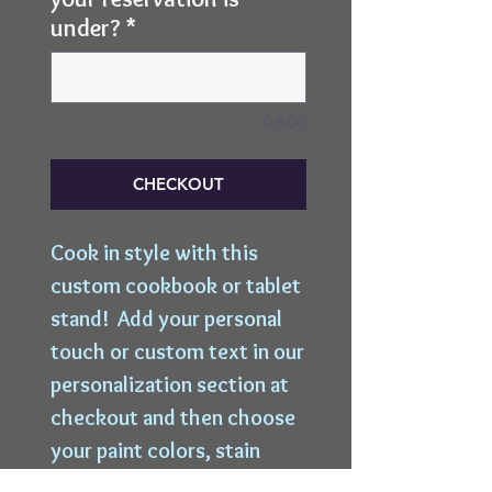
under?
*
0/500
CHECKOUT
Cook in style with this 
custom cookbook or tablet 
stand!  Add your personal 
touch or custom text in our 
personalization section at 
checkout and then choose 
your paint colors, stain 
colors, and distress levels 