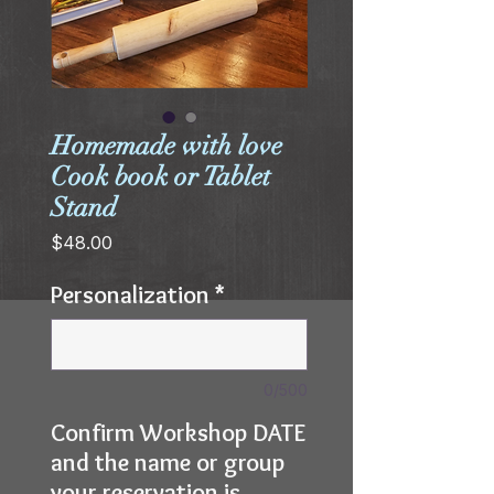
Homemade with love
Cook book or Tablet
Stand
Price
$48.00
Personalization
*
0/500
Confirm Workshop DATE
and the name or group
your reservation is