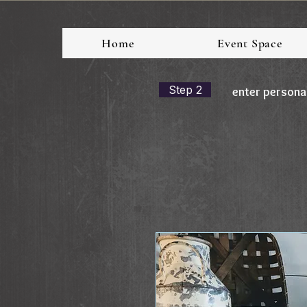
Home
Event Space
Step 2
enter persona