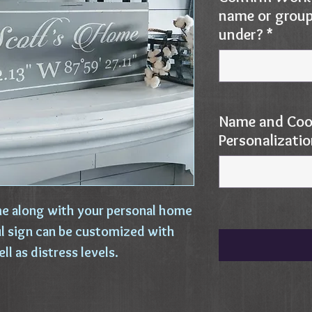
name or group 
under?
*
Name and Coo
Personalizati
e along with your personal home
ul sign can be customized with
ell as distress levels.