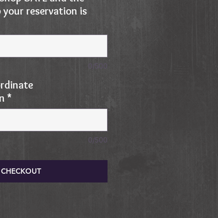
your reservation is
0/500
rdinate
on
*
0/500
CHECKOUT