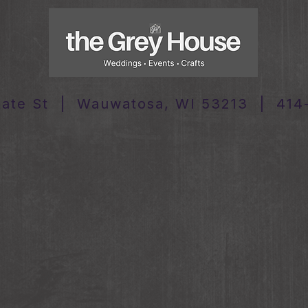
tate St | Wauwatosa, WI 53213 | 414