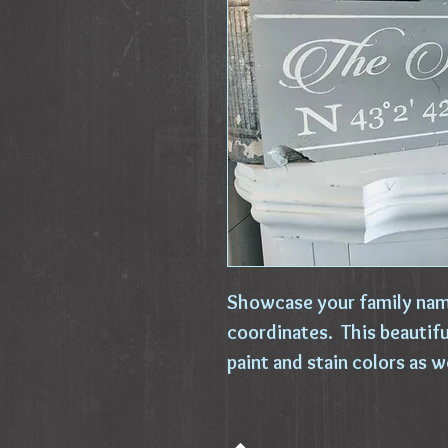
Showcase your family nam
coordinates. This beautif
paint and stain colors as w