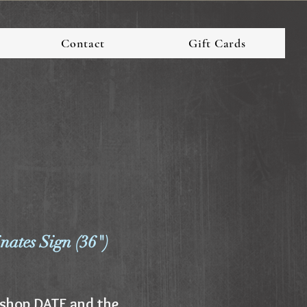
Contact
Gift Cards
ates Sign (36")
shop DATE and the