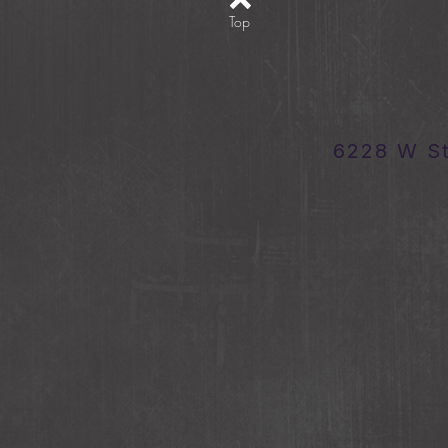
Top
6228 W S