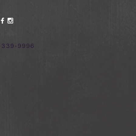
-339-9996