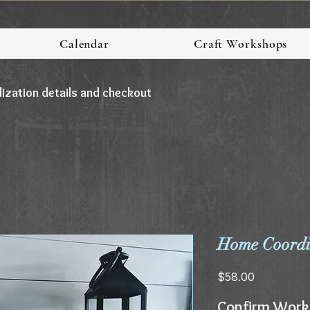
Calendar
Craft Workshops
lization details and checkout
Home Coordin
Price
$58.00
Confirm Work