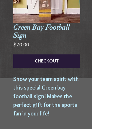
Green Bay Football
Sign
Price
$70.00
CHECKOUT
Show your team spirit with 
this special Green bay 
football sign! Makes the 
perfect gift for the sports 
fan in your life!