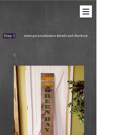
Step 2
enter personalization details and checkout