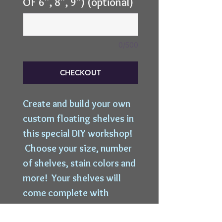
OF 6", 8", 9") (optional)
0/500
CHECKOUT
Create and build your own
custom floating shelves in
this special DIY workshop!
Choose your size, number
of shelves, stain colors and
more! Your shelves will
come complete with
hanging hardware and