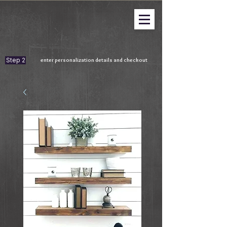
Step 2
enter personalization details and checkout