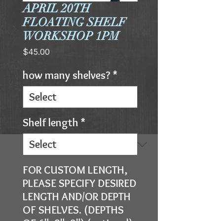
APRIL 20TH
FLOATING SHELF
WORKSHOP 1PM
Price
$45.00
how many shelves?
*
Shelf length
*
FOR CUSTOM LENGTH,
PLEASE SPECIFY DESIRED
LENGTH AND/OR DEPTH
OF SHELVES. (DEPTHS