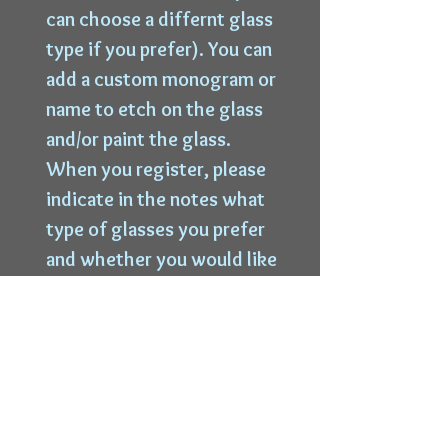
can choose a differnt glass
type if you prefer). You can
add a custom monogram or
name to etch on the glass
and/or paint the glass.
When you register, please
indicate in the notes what
type of glasses you prefer
and whether you would like
to etch a custom
monogram or text on the
glass so we can cut the
stencil.
Cost of the event is $75