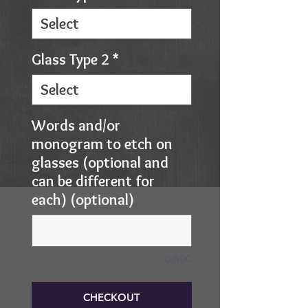
Glass Type 2
*
Words and/or
monogram to etch on
glasses (optional and
can be different for
each) (optional)
0/500
CHECKOUT