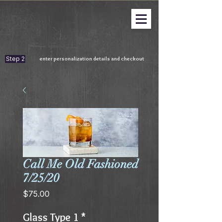
Step 2
enter personalization details and checkout
Call Me Old Fashioned
7/25/20
Price
$75.00
Glass Type 1
*