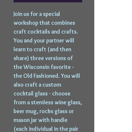
Join us for a special
workshop that combines
craft cocktails and crafts.
You and your partner will
learn to craft (and then
share) three versions of
the Wisconsin favorite -
the Old Fashioned. You will
also craft a custom
cocktail glass - choose
from a stemless wine glass,
beer mug, rocks glass or
mason jar with handle
(each individual in the pair