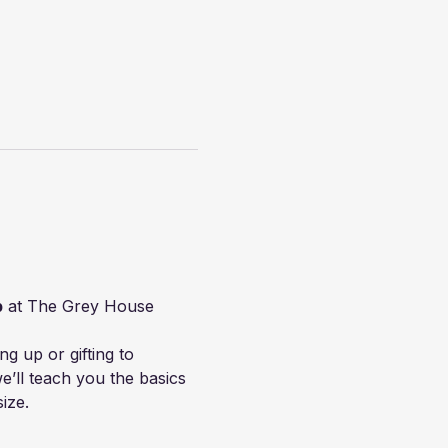
p
 at The Grey House 
g up or gifting to 
’ll teach you the basics 
size.