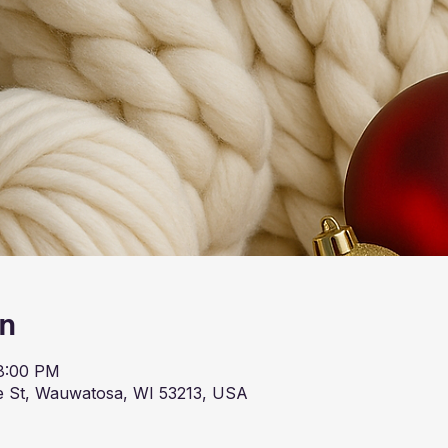
on
 8:00 PM
 St, Wauwatosa, WI 53213, USA