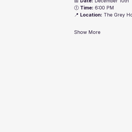
📅 
Date:
 December 10th
🕕 
Time:
 6:00 PM
📍 
Location:
 The Grey Ho
Show More