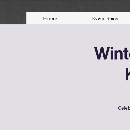
Home
Event Space
Wint
Celeb