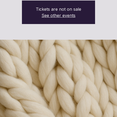
Tickets are not on sale
See other events