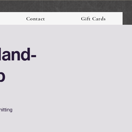
Contact
Gift Cards
Hand-
p
itting