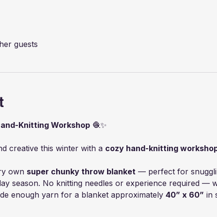
ther guests
t
Hand-Knitting Workshop
 🧶✨
 creative this winter with a 
cozy hand-knitting worksho
ry own 
super chunky throw blanket
 — perfect for snugglin
day season. No knitting needles or experience required — we
ide enough yarn for a blanket approximately 
40” x 60”
 in 