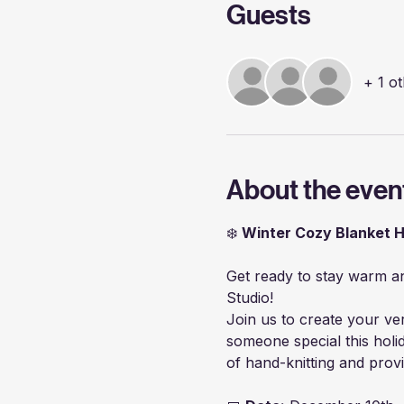
Guests
+ 1 o
About the even
❄️ 
Winter Cozy Blanket 
Get ready to stay warm and
Studio!
Join us to create your ve
someone special this holi
of hand-knitting and prov