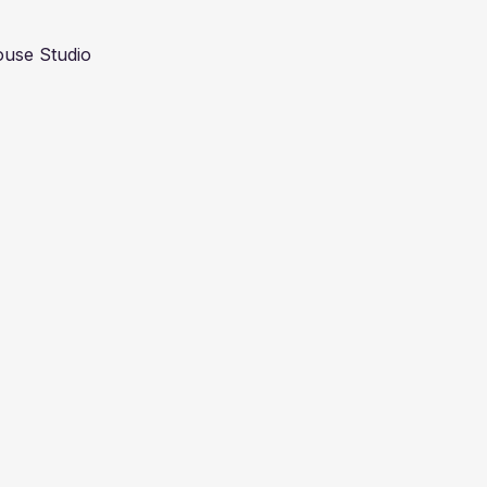
use Studio