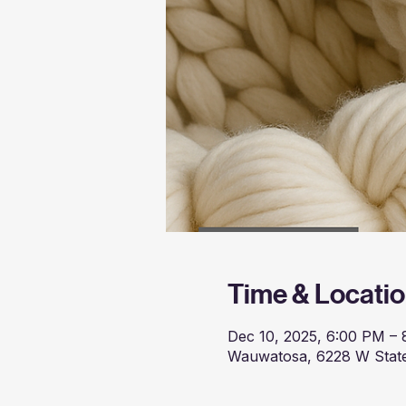
Time & Locati
Dec 10, 2025, 6:00 PM –
Wauwatosa, 6228 W State