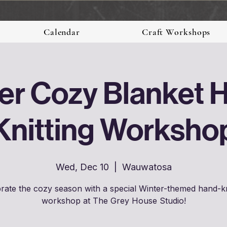
Calendar
Craft Workshops
er Cozy Blanket 
Knitting Worksho
Wed, Dec 10
  |  
Wauwatosa
rate the cozy season with a special Winter-themed hand-kn
workshop at The Grey House Studio!