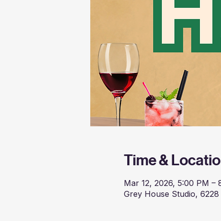
Time & Locati
Mar 12, 2026, 5:00 PM –
Grey House Studio, 6228