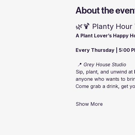
About the even
🌿🍹 Planty Hour
A Plant Lover’s Happy H
Every Thursday | 5:00 P
 📍 
Grey House Studio
Sip, plant, and unwind at 
anyone who wants to bring 
Come grab a drink, get you
Show More