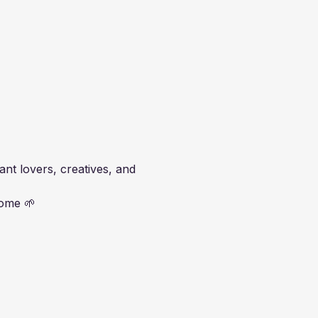
t lovers, creatives, and 
home 🌱