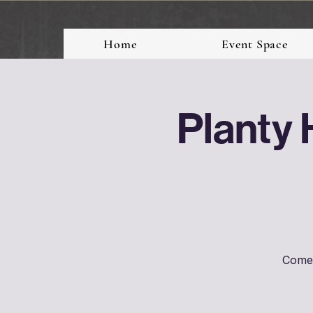
Home
Event Space
Planty 
Come 