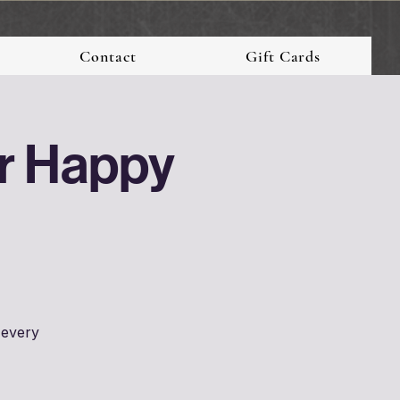
Contact
Gift Cards
er Happy
 every