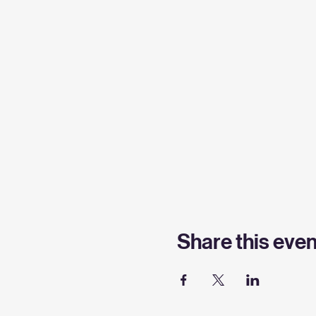
Share this even