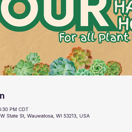
on
 8:30 PM CDT
 W State St, Wauwatosa, WI 53213, USA