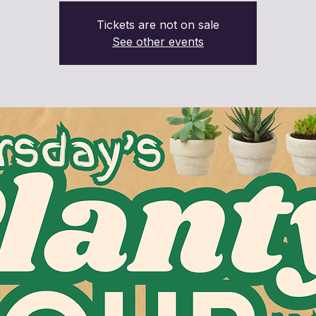
Tickets are not on sale
See other events