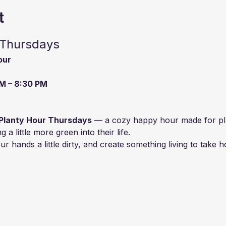
t
 Thursdays
our
M – 8:30 PM
Planty Hour Thursdays
 — a cozy happy hour made for plan
a little more green into their life.
r hands a little dirty, and create something living to take 