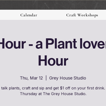
Calendar
Craft Workshops
Hour - a Plant lov
Hour
Thu, Mar 12
  |  
Grey House Studio
talk plants, craft and sip and get $1 off on your first drink.
Thursday at The Grey House Studio.