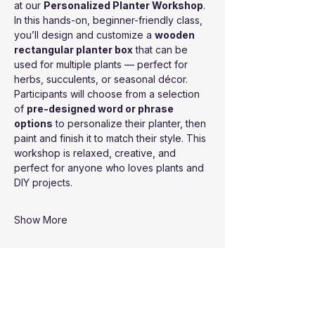
at our 
Personalized Planter Workshop
. 
In this hands-on, beginner-friendly class, 
you’ll design and customize a 
wooden 
rectangular planter box
 that can be 
used for multiple plants — perfect for 
herbs, succulents, or seasonal décor.
Participants will choose from a selection 
of 
pre-designed word or phrase 
options
 to personalize their planter, then 
paint and finish it to match their style. This 
workshop is relaxed, creative, and 
perfect for anyone who loves plants and 
DIY projects.
Show More
Share this event