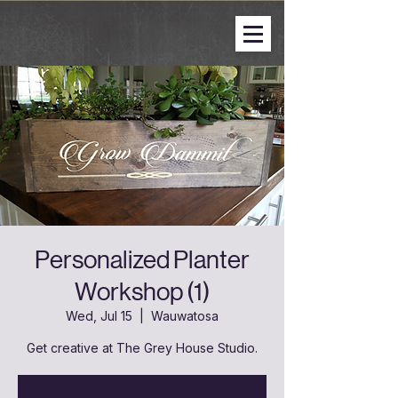
Personalized Planter
Workshop (1)
Wed, Jul 15
  |  
Wauwatosa
Get creative at The Grey House Studio.