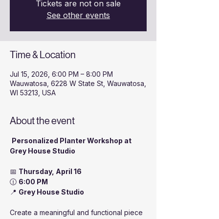
Tickets are not on sale
See other events
Time & Location
Jul 15, 2026, 6:00 PM – 8:00 PM
Wauwatosa, 6228 W State St, Wauwatosa,
WI 53213, USA
About the event
Personalized Planter Workshop at 
Grey House Studio
📅 
Thursday, April 16
🕧 
6:00 PM
📍 
Grey House Studio
Create a meaningful and functional piece 