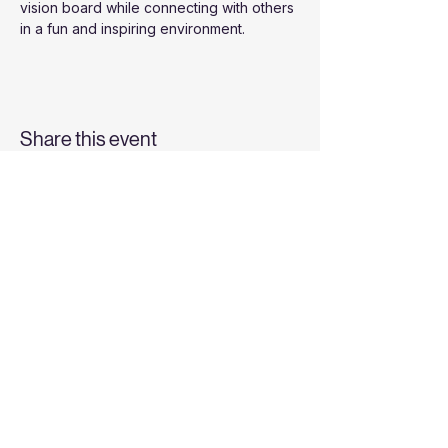
vision board while connecting with others 
in a fun and inspiring environment.
Share this event
Top