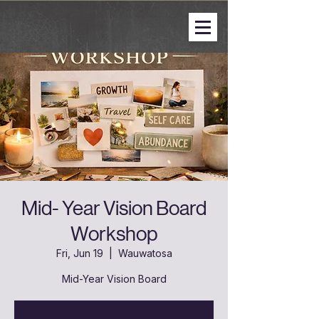
Mid- Year Vision Board
Workshop
Fri, Jun 19
  |  
Wauwatosa
Mid-Year Vision Board