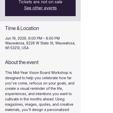
Tickets are not on sale
See other events
Time & Location
Jun 19, 2026, 6:00 PM – 8:00 PM
Wauwatosa, 6228 W State St, Wauwatosa,
WI 53213, USA
About the event
This Mid-Year Vision Board Workshop is 
designed to help you celebrate how far 
you've come, refocus on your goals, and 
create a visual reminder of the life, 
experiences, and intentions you want to 
cultivate in the months ahead. Using 
magazines, images, quotes, and creative 
materials, you'll design a personalized 