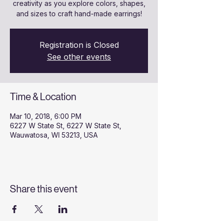
creativity as you explore colors, shapes,
and sizes to craft hand-made earrings!
Registration is Closed
See other events
Time & Location
Mar 10, 2018, 6:00 PM
6227 W State St, 6227 W State St,
Wauwatosa, WI 53213, USA
Share this event