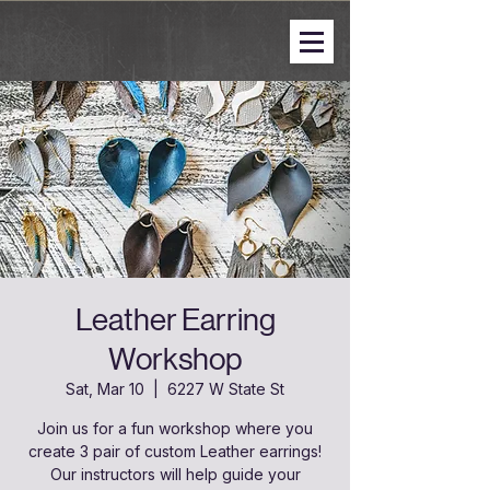
Leather Earring
Workshop
Sat, Mar 10
  |  
6227 W State St
Join us for a fun workshop where you
create 3 pair of custom Leather earrings!
Our instructors will help guide your