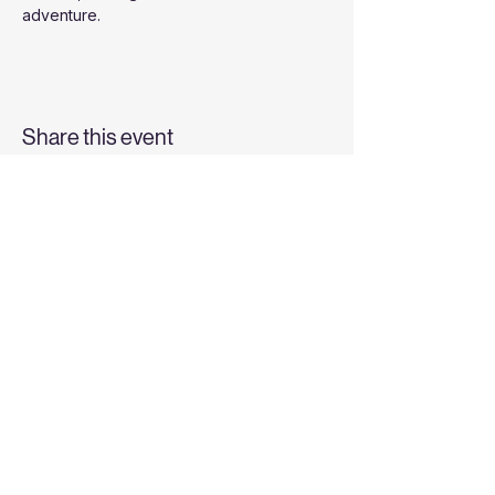
adventure.
Share this event
Top