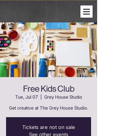
Free Kids Club
Tue, Jul 07
  |  
Grey House Studio
Get creative at The Grey House Studio.
Tickets are not on sale
See other events