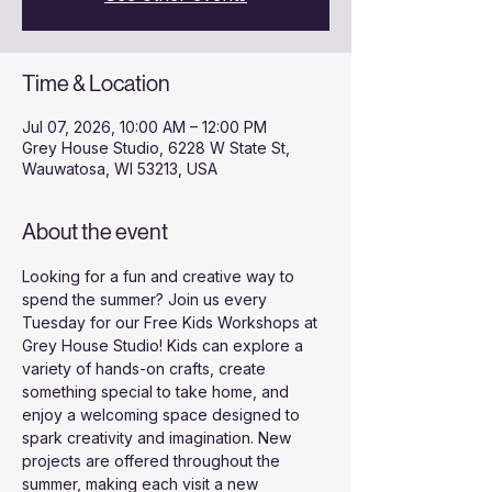
Time & Location
Jul 07, 2026, 10:00 AM – 12:00 PM
Grey House Studio, 6228 W State St,
Wauwatosa, WI 53213, USA
About the event
Looking for a fun and creative way to 
spend the summer? Join us every 
Tuesday for our Free Kids Workshops at 
Grey House Studio! Kids can explore a 
variety of hands-on crafts, create 
something special to take home, and 
enjoy a welcoming space designed to 
spark creativity and imagination. New 
projects are offered throughout the 
summer, making each visit a new 