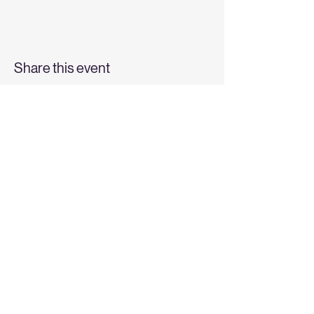
Share this event
Top
6228 W State St |