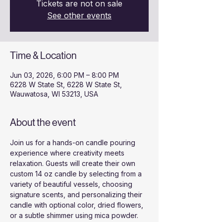
Tickets are not on sale
See other events
Time & Location
Jun 03, 2026, 6:00 PM – 8:00 PM
6228 W State St, 6228 W State St,
Wauwatosa, WI 53213, USA
About the event
Join us for a hands-on candle pouring 
experience where creativity meets 
relaxation. Guests will create their own 
custom 14 oz candle by selecting from a 
variety of beautiful vessels, choosing 
signature scents, and personalizing their 
candle with optional color, dried flowers, 
or a subtle shimmer using mica powder.