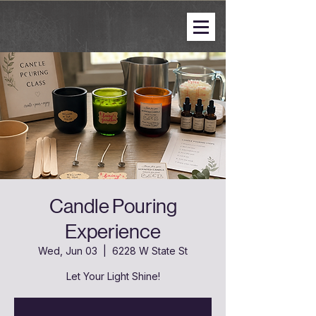
Candle Pouring
Experience
Wed, Jun 03
  |  
6228 W State St
Let Your Light Shine!