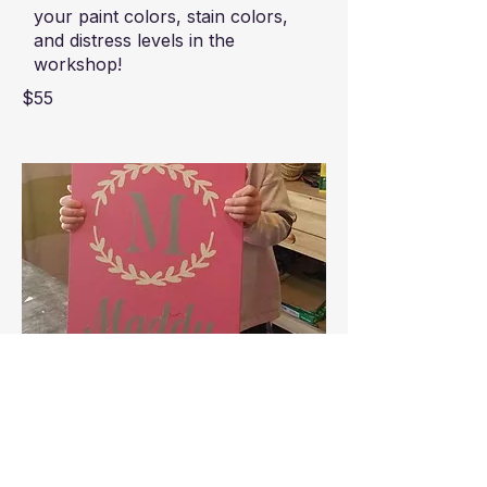
your paint colors, stain colors,
and distress levels in the
workshop!
$55
Kids Personalized Name Board
Let your kiddo create a
personalized piece of room
decor! Customize with a favorite