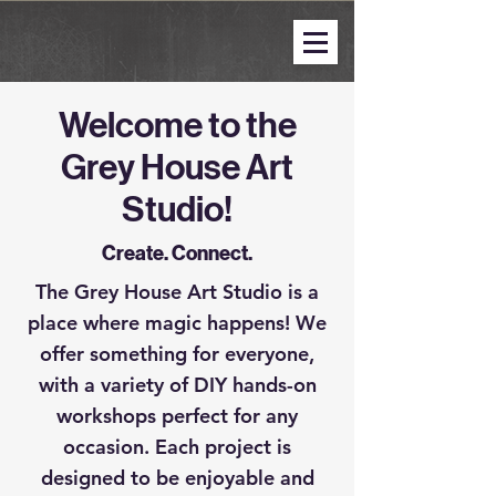
Welcome to the
Grey House Art
Studio!
Create. Connect.
The Grey House Art Studio is a
place where magic happens! We
offer something for everyone,
with a variety of DIY hands-on
workshops perfect for any
occasion. Each project is
designed to be enjoyable and