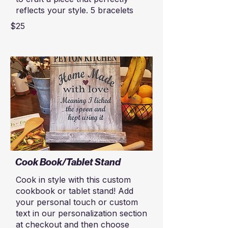
reflects your style. 5 bracelets
$25
Cook Book/Tablet Stand
Cook in style with this custom
cookbook or tablet stand! Add
your personal touch or custom
text in our personalization section
at checkout and then choose