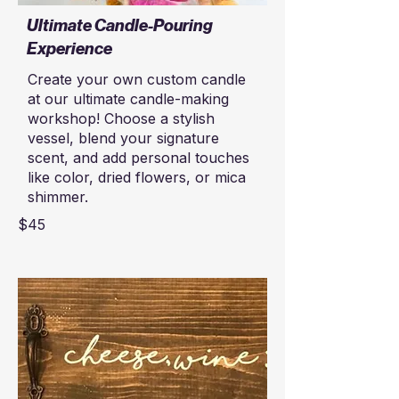
Ultimate Candle-Pouring
Experience
Create your own custom candle
at our ultimate candle-making
workshop! Choose a stylish
vessel, blend your signature
scent, and add personal touches
like color, dried flowers, or mica
shimmer.
$45