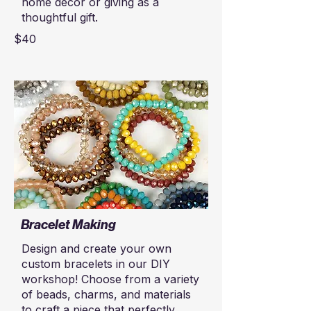
home décor or giving as a
thoughtful gift.
$40
Bracelet Making
Design and create your own
custom bracelets in our DIY
workshop! Choose from a variety
of beads, charms, and materials
to craft a piece that perfectly