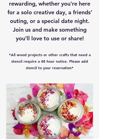
rewarding, whether you're here
for a solo creative day, a friends’
outing, or a special date night.
Join us and make something
you’ll love to use or share!
*All wood projects or other crafts that need a
stencil require a 48 hour notice. Please add
stencil to your reservation*