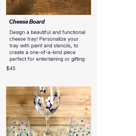
Cheese Board
Design a beautiful and functional
cheese tray! Personalize your
tray with paint and stencils, to
create a one-of-a-kind piece
perfect for entertaining or gifting
$45