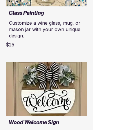
Glass Painting
Customize a wine glass, mug, or
mason jar with your own unique
design.
$25
Wood Welcome Sign