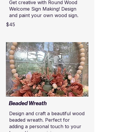
Get creative with Round Wood
Welcome Sign Making! Design
and paint your own wood sign.
$45
Beaded Wreath
Design and craft a beautiful wood
beaded wreath. Perfect for
adding a personal touch to your