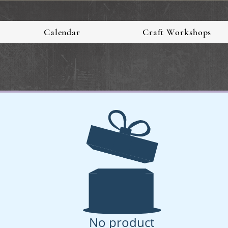
Calendar
Craft Workshops
No product