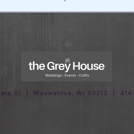
tate St | Wauwatosa, WI 53213 | 414