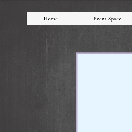
Home
Event Space