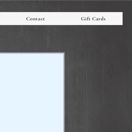
Contact
Gift Cards