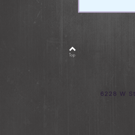
Top
6228 W S