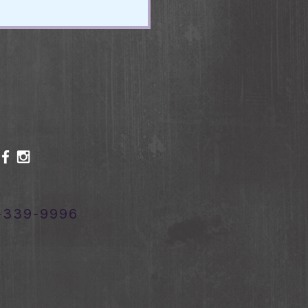
-339-9996